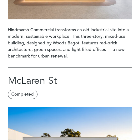
Hindmarsh Commercial transforms an old industrial site into a
modern, sustainable workplace. This three-story, mixed-use
building, designed by Woods Bagot, features red-brick
architecture, green spaces, and light-filled offices — a new
benchmark for urban renewal.
McLaren St
Completed