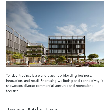
Tonsley Precinct is a world-class hub blending business,
innovation, and retail. Prioritising wellbeing and connectivity, it
showcases diverse commercial ventures and recreational
facilities.