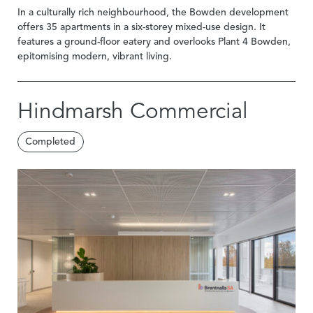
In a culturally rich neighbourhood, the Bowden development
offers 35 apartments in a six-storey mixed-use design. It
features a ground-floor eatery and overlooks Plant 4 Bowden,
epitomising modern, vibrant living.
Hindmarsh Commercial
Completed