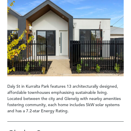
Daly St in Kurralta Park features 13 architecturally designed,
affordable townhouses emphasising sustainable living.
Located between the city and Glenelg with nearby amenities
fostering community, each home includes 5kW solar systems
and has a 7.2-star Energy Rating.