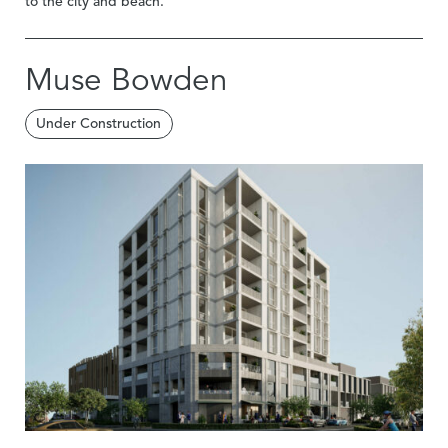
to the city and beach.
Muse Bowden
Under Construction