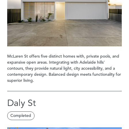
McLaren St offers five distinct homes with, private pools, and
expansive open areas. Integrating with Adelaide hills'
contours, they provide natural light, city accessibility, and a
contemporary design. Balanced design meets functionality for
superior living.
Daly St
Completed