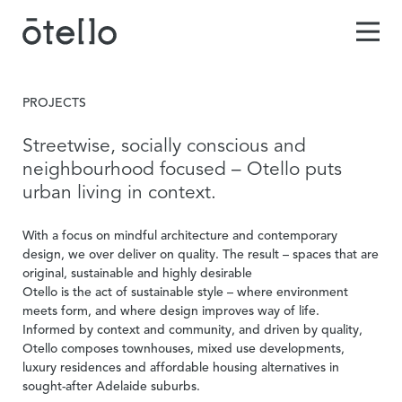
PROJECTS
Streetwise, socially conscious and
neighbourhood focused – Otello puts
urban living in context.
With a focus on mindful architecture and contemporary
design, we over deliver on quality. The result – spaces that are
original, sustainable and highly desirable
Otello is the act of sustainable style – where environment
meets form, and where design improves way of life.
Informed by context and community, and driven by quality,
Otello composes townhouses, mixed use developments,
luxury residences and affordable housing alternatives in
sought-after Adelaide suburbs.