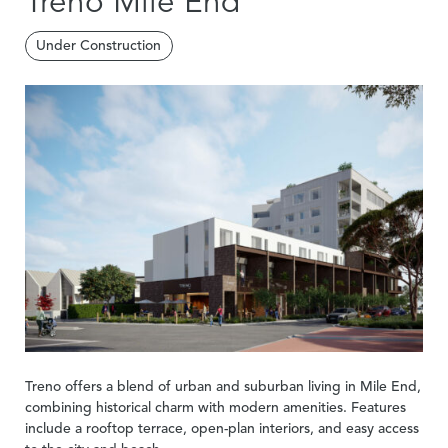
Treno Mile End
Under Construction
Treno offers a blend of urban and suburban living in Mile End,
combining historical charm with modern amenities. Features
include a rooftop terrace, open-plan interiors, and easy access