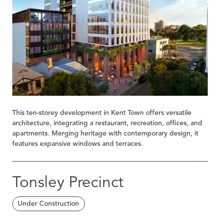
This ten-storey development in Kent Town offers versatile
architecture, integrating a restaurant, recreation, offices, and
apartments. Merging heritage with contemporary design, it
features expansive windows and terraces.
Tonsley Precinct
Under Construction