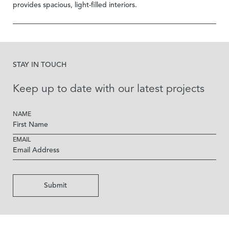
provides spacious, light-filled interiors.
STAY IN TOUCH
Keep up to date with our latest projects
NAME
EMAIL
Submit