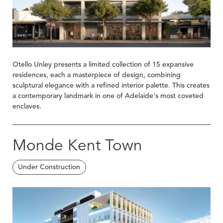
Otello Unley presents a limited collection of 15 expansive
residences, each a masterpiece of design, combining
sculptural elegance with a refined interior palette. This creates
a contemporary landmark in one of Adelaide's most coveted
enclaves.
Monde Kent Town
Under Construction