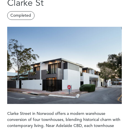
Clarke St
Completed
Clarke Street in Norwood offers a modern warehouse
conversion of four townhouses, blending historical charm with
contemporary living. Near Adelaide CBD, each townhouse