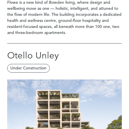
Flowe is a new kind of Bowden living, where design and
wellbeing move as one — holistic, intelligent, and attuned to
the flow of modern life. The building incorporates a dedicated
health and wellness centre, ground-floor hospitality and
resident-focused spaces, all beneath more than 100 one, two
and three-bedroom apartments.
Otello Unley
Under Construction