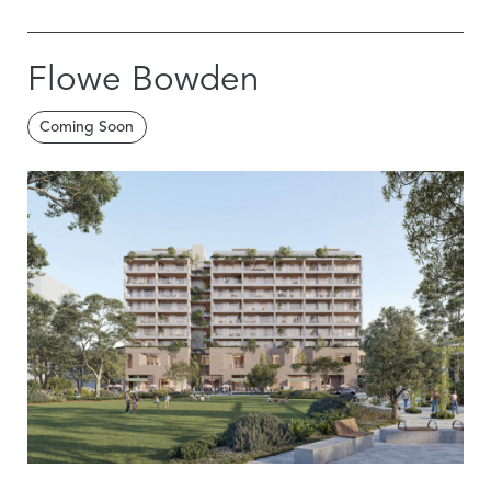
Flowe Bowden
Coming Soon