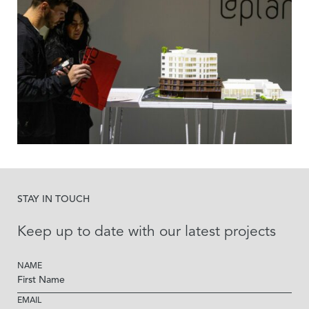
STAY IN TOUCH
Keep up to date with our latest projects
NAME
EMAIL