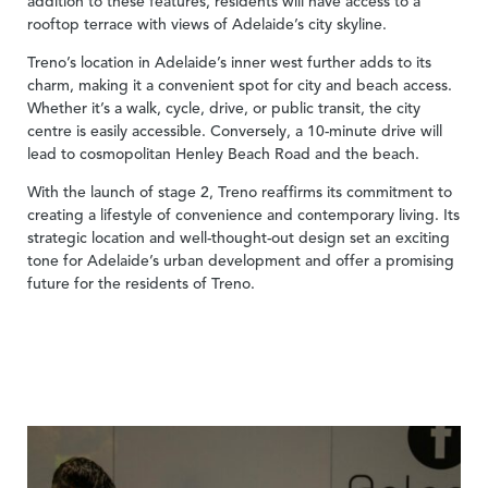
addition to these features, residents will have access to a
rooftop terrace with views of Adelaide’s city skyline.
Treno’s location in Adelaide’s inner west further adds to its
charm, making it a convenient spot for city and beach access.
Whether it’s a walk, cycle, drive, or public transit, the city
centre is easily accessible. Conversely, a 10-minute drive will
lead to cosmopolitan Henley Beach Road and the beach.
With the launch of stage 2, Treno reaffirms its commitment to
creating a lifestyle of convenience and contemporary living. Its
strategic location and well-thought-out design set an exciting
tone for Adelaide’s urban development and offer a promising
future for the residents of Treno.