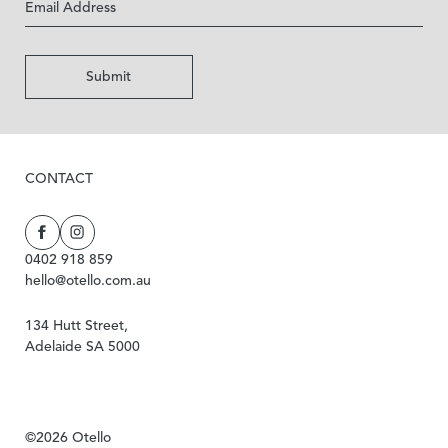
Submit
CONTACT
0402 918 859
hello@otello.com.au
134 Hutt Street,
Adelaide SA 5000
©2026 Otello