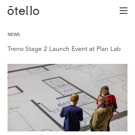
NEWS
Treno Stage 2 Launch Event at Plan Lab