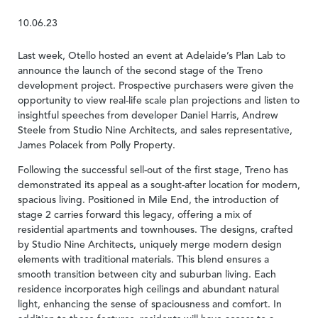
10.06.23
Last week, Otello hosted an event at Adelaide’s Plan Lab to
announce the launch of the second stage of the Treno
development project. Prospective purchasers were given the
opportunity to view real-life scale plan projections and listen to
insightful speeches from developer Daniel Harris, Andrew
Steele from Studio Nine Architects, and sales representative,
James Polacek from Polly Property.
Following the successful sell-out of the first stage, Treno has
demonstrated its appeal as a sought-after location for modern,
spacious living. Positioned in Mile End, the introduction of
stage 2 carries forward this legacy, offering a mix of
residential apartments and townhouses. The designs, crafted
by Studio Nine Architects, uniquely merge modern design
elements with traditional materials. This blend ensures a
smooth transition between city and suburban living. Each
residence incorporates high ceilings and abundant natural
light, enhancing the sense of spaciousness and comfort. In