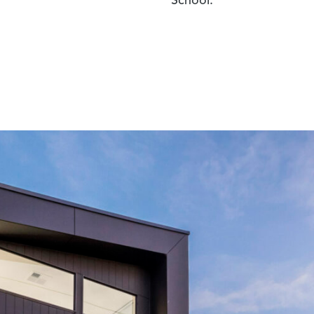
School.