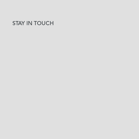
STAY IN TOUCH