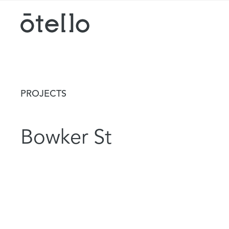
PROJECTS
Bowker St