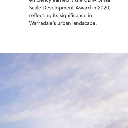
efficiency earned it the UDIA Small
Scale Development Award in 2020,
reflecting its significance in
Warradale’s urban landscape.