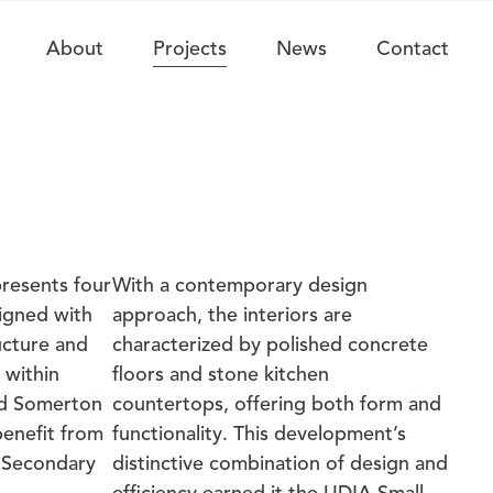
About
Projects
News
Contact
resents four
With a contemporary design
igned with
approach, the interiors are
ucture and
characterized by polished concrete
 within
floors and stone kitchen
nd Somerton
countertops, offering both form and
benefit from
functionality. This development’s
 Secondary
distinctive combination of design and