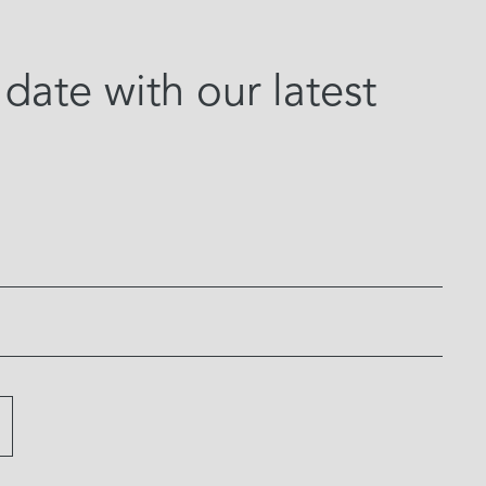
date with our latest