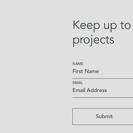
Keep up to 
projects
NAME
EMAIL
Submit