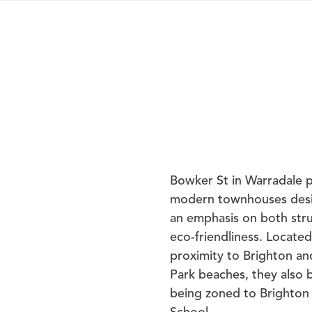
Bowker St in Warradale p
modern townhouses des
an emphasis on both str
eco-friendliness. Located
proximity to Brighton a
Park beaches, they also 
being zoned to Brighton